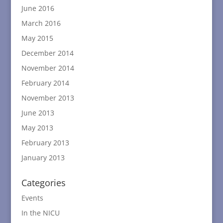
June 2016
March 2016
May 2015
December 2014
November 2014
February 2014
November 2013
June 2013
May 2013
February 2013
January 2013
Categories
Events
In the NICU