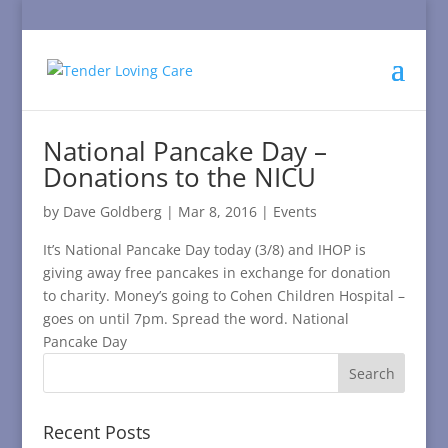
National Pancake Day –
Donations to the NICU
by
Dave Goldberg
|
Mar 8, 2016
|
Events
It’s National Pancake Day today (3/8) and IHOP is
giving away free pancakes in exchange for donation
to charity. Money’s going to Cohen Children Hospital –
goes on until 7pm. Spread the word. National
Pancake Day
Recent Posts