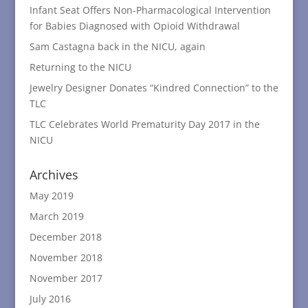
Infant Seat Offers Non-Pharmacological Intervention
for Babies Diagnosed with Opioid Withdrawal
Sam Castagna back in the NICU, again
Returning to the NICU
Jewelry Designer Donates “Kindred Connection” to the
TLC
TLC Celebrates World Prematurity Day 2017 in the
NICU
Archives
May 2019
March 2019
December 2018
November 2018
November 2017
July 2016