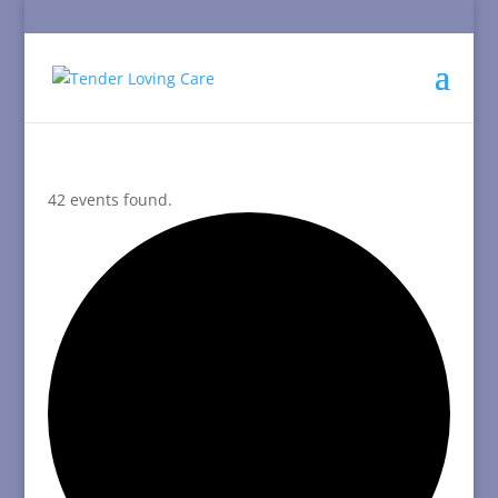
42 events found.