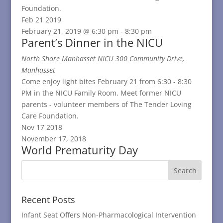
Foundation.
Feb
21
2019
February 21, 2019 @ 6:30 pm
-
8:30 pm
Parent’s Dinner in the NICU
North Shore Manhasset NICU
300 Community Drive,
Manhasset
Come enjoy light bites February 21 from 6:30 - 8:30
PM in the NICU Family Room. Meet former NICU
parents - volunteer members of The Tender Loving
Care Foundation.
Nov
17
2018
November 17, 2018
World Prematurity Day
Recent Posts
Infant Seat Offers Non-Pharmacological Intervention