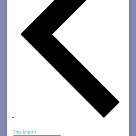
This Month