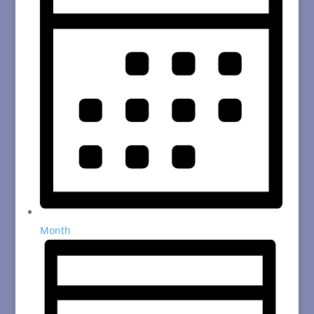
Month