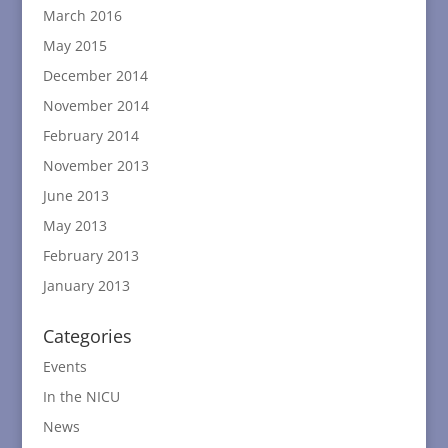
March 2016
May 2015
December 2014
November 2014
February 2014
November 2013
June 2013
May 2013
February 2013
January 2013
Categories
Events
In the NICU
News