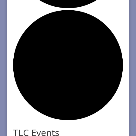
TLC Events