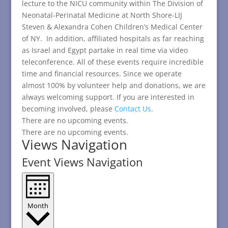
lecture to the NICU community within The Division of
Neonatal-Perinatal Medicine at North Shore-LIJ
Steven & Alexandra Cohen Children’s Medical Center
of NY. In addition, affiliated hospitals as far reaching
as Israel and Egypt partake in real time via video
teleconference. All of these events require incredible
time and financial resources. Since we operate
almost 100% by volunteer help and donations, we are
always welcoming support. If you are interested in
becoming involved, please
Contact Us
.
There are no upcoming events.
There are no upcoming events.
Views Navigation
Event Views Navigation
Month