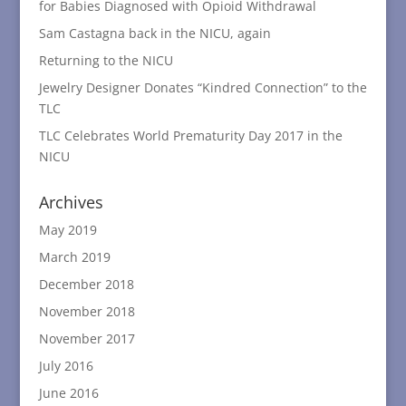
for Babies Diagnosed with Opioid Withdrawal
Sam Castagna back in the NICU, again
Returning to the NICU
Jewelry Designer Donates “Kindred Connection” to the
TLC
TLC Celebrates World Prematurity Day 2017 in the
NICU
Archives
May 2019
March 2019
December 2018
November 2018
November 2017
July 2016
June 2016