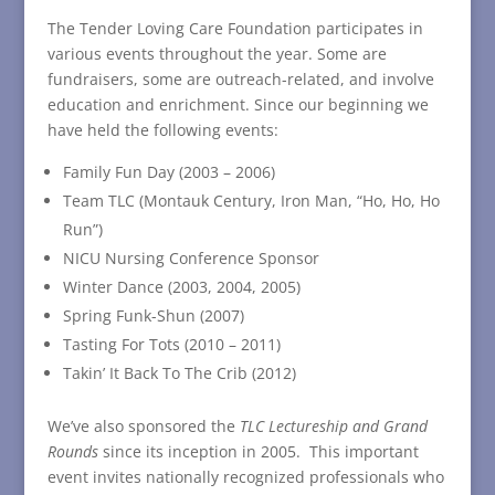
The Tender Loving Care Foundation participates in
various events throughout the year. Some are
fundraisers, some are outreach-related, and involve
education and enrichment. Since our beginning we
have held the following events:
Family Fun Day (2003 – 2006)
Team TLC (Montauk Century, Iron Man, “Ho, Ho, Ho
Run”)
NICU Nursing Conference Sponsor
Winter Dance (2003, 2004, 2005)
Spring Funk-Shun (2007)
Tasting For Tots (2010 – 2011)
Takin’ It Back To The Crib (2012)
We’ve also sponsored the
TLC Lectureship and Grand
Rounds
since its inception in 2005. This important
event invites nationally recognized professionals who