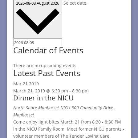
Select date.
2026-08-08
August 2026
Calendar of Events
There are no upcoming events.
Latest Past Events
Mar
21
2019
March 21, 2019 @ 6:30 pm
-
8:30 pm
Dinner in the NICU
North Shore Manhasset NICU
300 Community Drive,
Manhasset
Come enjoy light bites March 21 from 6:30 - 8:30 PM
in the NICU Family Room. Meet former NICU parents -
volunteer members of The Tender Loving Care