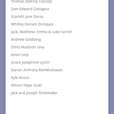
Thomas Zafirios Cassidy
Sam Edward Castagna
Scarlett Jane Dorsa
Whitley Doriam Enriquez
Jack, Matthew, Emma & Luke Farrell
Andrew Goldberg
Emily Madison Levy
Kevin Levy
Grace Josephine Lynch
Darian Anthony Ramkhalawan
Kyle Russo
Allison Hope Scott
Jack and Joseph Shoemaker