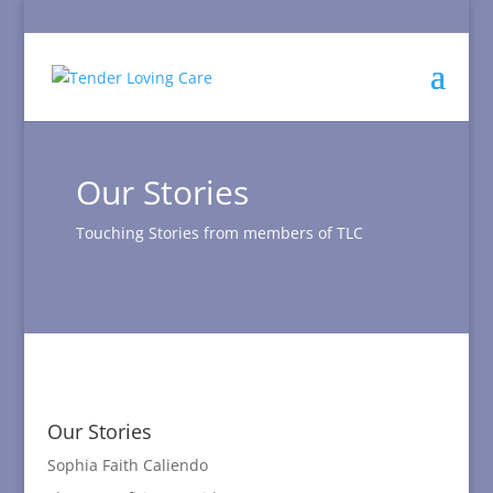
Our Stories
Touching Stories from members of TLC
Our Stories
Sophia Faith Caliendo