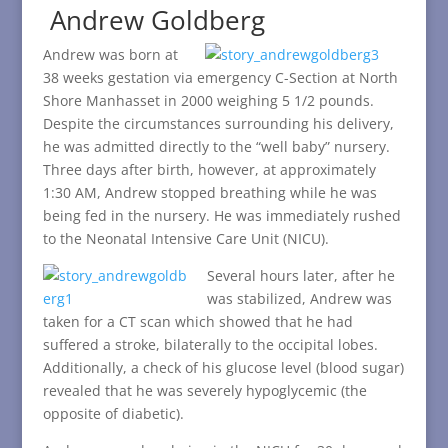
Andrew Goldberg
Andrew was born at
38 weeks gestation via emergency C-Section at North
Shore Manhasset in 2000 weighing 5 1/2 pounds.
Despite the circumstances surrounding his delivery,
he was admitted directly to the “well baby” nursery.
Three days after birth, however, at approximately
1:30 AM, Andrew stopped breathing while he was
being fed in the nursery. He was immediately rushed
to the Neonatal Intensive Care Unit (NICU).
Several hours later, after he
was stabilized, Andrew was
taken for a CT scan which showed that he had
suffered a stroke, bilaterally to the occipital lobes.
Additionally, a check of his glucose level (blood sugar)
revealed that he was severely hypoglycemic (the
opposite of diabetic).