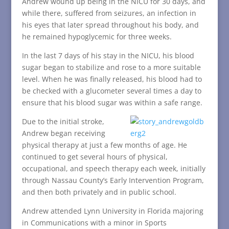
Andrew wound up being in the NICU for 30 days, and
while there, suffered from seizures, an infection in
his eyes that later spread throughout his body, and
he remained hypoglycemic for three weeks.
In the last 7 days of his stay in the NICU, his blood
sugar began to stabilize and rose to a more suitable
level. When he was finally released, his blood had to
be checked with a glucometer several times a day to
ensure that his blood sugar was within a safe range.
Due to the initial stroke,
Andrew began receiving
physical therapy at just a few months of age. He
continued to get several hours of physical,
occupational, and speech therapy each week, initially
through Nassau County’s Early Intervention Program,
and then both privately and in public school.
Andrew attended Lynn University in Florida majoring
in Communications with a minor in Sports