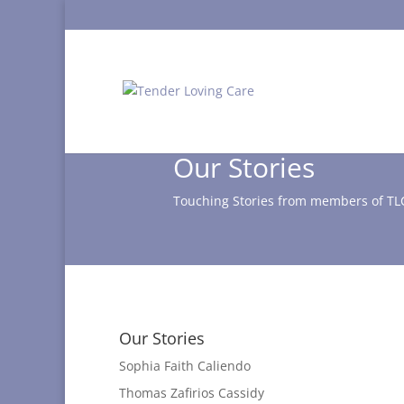
Our Stories
Touching Stories from members of TL
Our Stories
Sophia Faith Caliendo
Thomas Zafirios Cassidy