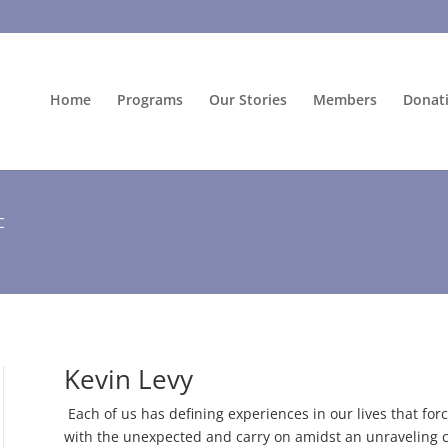
Home
Programs
Our Stories
Members
Donat
C
Kevin Levy
Each of us has defining experiences in our lives that forc
with the unexpected and carry on amidst an unraveling c