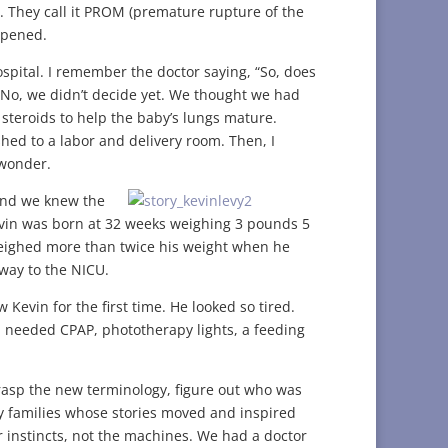
 They call it PROM (premature rupture of the
ppened.
spital. I remember the doctor saying, “So, does
 No, we didn’t decide yet. We thought we had
steroids to help the baby’s lungs mature.
hed to a labor and delivery room. Then, I
 wonder.
 and we knew the
vin was born at 32 weeks weighing 3 pounds 5
weighed more than twice his weight when he
way to the NICU.
w Kevin for the first time. He looked so tired.
n needed CPAP, phototherapy lights, a feeding
grasp the new terminology, figure out who was
families whose stories moved and inspired
 instincts, not the machines. We had a doctor