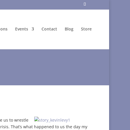
ions
Events
Contact
Blog
Store
e us to wrestle
risis. That’s what happened to us the day my