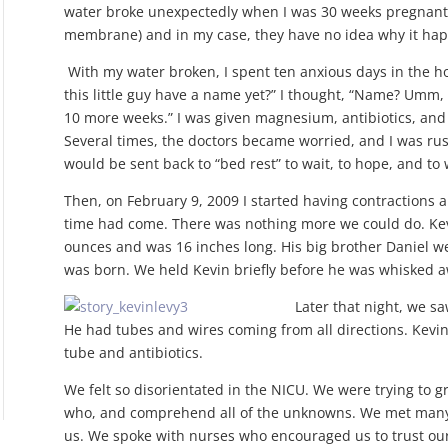
water broke unexpectedly when I was 30 weeks pregnant.
membrane) and in my case, they have no idea why it ha
With my water broken, I spent ten anxious days in the ho
this little guy have a name yet?” I thought, “Name? Umm,
10 more weeks.” I was given magnesium, antibiotics, and 
Several times, the doctors became worried, and I was rus
would be sent back to “bed rest” to wait, to hope, and to
Then, on February 9, 2009 I started having contractions
time had come. There was nothing more we could do. Ke
ounces and was 16 inches long. His big brother Daniel 
was born. We held Kevin briefly before he was whisked a
Later that night, we sa
He had tubes and wires coming from all directions. Kevi
tube and antibiotics.
We felt so disorientated in the NICU. We were trying to 
who, and comprehend all of the unknowns. We met many 
us. We spoke with nurses who encouraged us to trust our