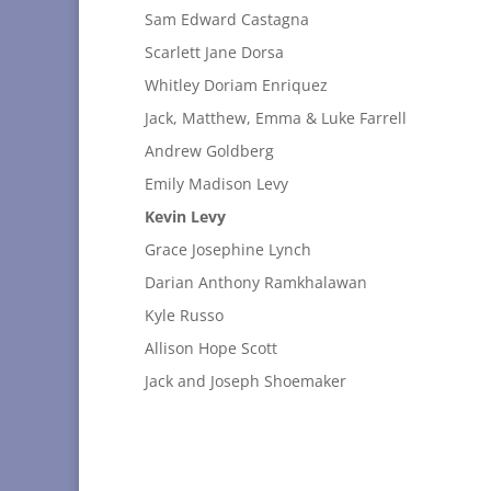
Sam Edward Castagna
Scarlett Jane Dorsa
Whitley Doriam Enriquez
Jack, Matthew, Emma & Luke Farrell
Andrew Goldberg
Emily Madison Levy
Kevin Levy
Grace Josephine Lynch
Darian Anthony Ramkhalawan
Kyle Russo
Allison Hope Scott
Jack and Joseph Shoemaker